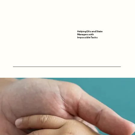
Helping EAs and State
Managers with
Impossible Tasks