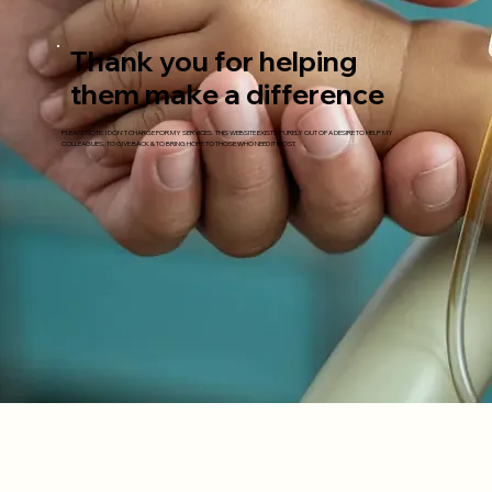
Thank you for helping
them make a difference
PLEASE NOTE: I DON'T CHARGE FOR MY SERVICES. THIS WEBSITE EXISTS PURELY OUT OF A DESIRE TO HELP MY
COLLEAGUES, TO GIVE BACK & TO BRING HOPE TO THOSE WHO NEED IT MOST.