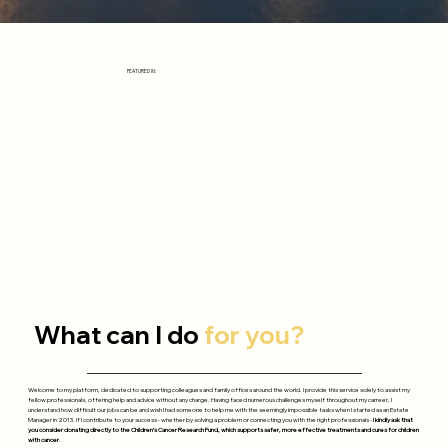
FEATURED IN:
What can I do
for you?
Welcome to my platform, dedicated to supporting colleagues and family offices around the world. I provide this service solely to assist my
fellow professionals, offering help and advice without any charge. Having faced numerous challenges myself throughout my carreer, I
understand how difficult our jobs can be and wish I had someone to help me with the seemingly impossible tasks when I started as an Estate
Manager in 2013. If I contribute to your success - whether by solving a problem or connecting you with the right professionals -
I kindly ask that
you consider donating directly to the Children’s Cancer Research Fund, which supports safer, more effective treatments and cures for children
with cancer
.