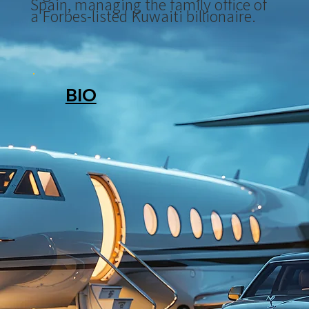
Spain, managing the family office of
a Forbes-listed Kuwaiti billionaire.
BIO