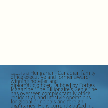
is a Hungarian–Canadian family
office executive and former award-
Moldovanyi
winning hotelier and
diplomatic officer. Dubbed by Forbes
Magazine “The Billionaire’s Genie,” he
has overseen complex family office,
residential, and lifestyle operations
for global principals and foreign
dignitaries. He is currently based in