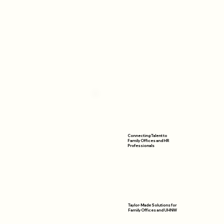
Connecting Talent to
Family Offices and HR
Professionals
Taylor-Made Solutions for
Family Offices and UHNW