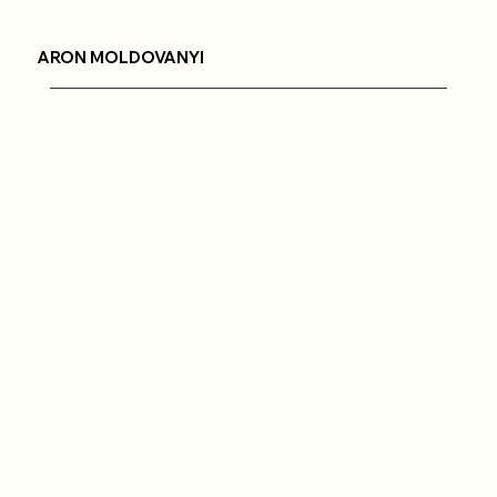
ARON MOLDOVANYI